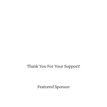
Contact Us
Thank You For Your Support!
Featured Sponsor