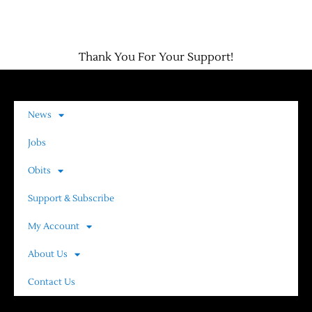
Thank You For Your Support!
News
Jobs
Obits
Support & Subscribe
My Account
About Us
Contact Us