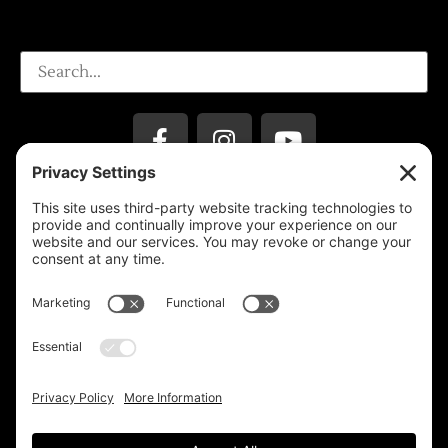
Privacy Settings
Support & Subscribe
Disclaimers
Privacy Policy
Reprinting Guidelines
Terms Of Service