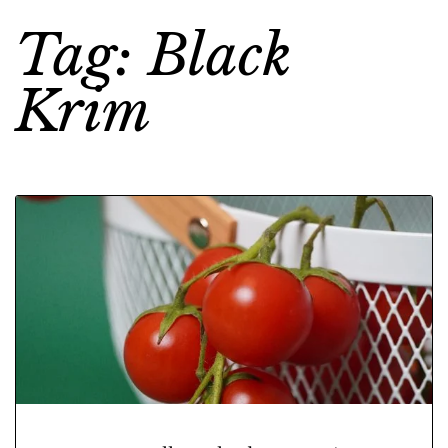
Tag: Black
Krim