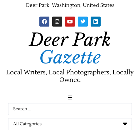
Deer Park, Washington, United States
Deer Park
Gazette
Local Writers, Local Photographers, Locally
Owned
News