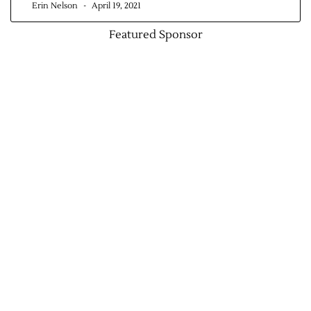
Erin Nelson
April 19, 2021
Featured Sponsor
Jobs
Obits
Support & Subscribe
My Account
About Us