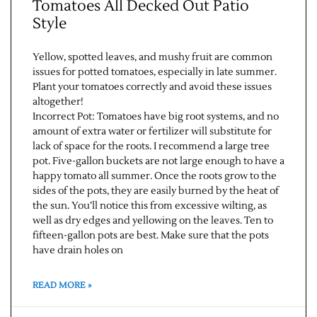
Tomatoes All Decked Out Patio
Style
Yellow, spotted leaves, and mushy fruit are common
issues for potted tomatoes, especially in late summer.
Plant your tomatoes correctly and avoid these issues
altogether!
Incorrect Pot: Tomatoes have big root systems, and no
amount of extra water or fertilizer will substitute for
lack of space for the roots. I recommend a large tree
pot. Five-gallon buckets are not large enough to have a
happy tomato all summer. Once the roots grow to the
sides of the pots, they are easily burned by the heat of
the sun. You’ll notice this from excessive wilting, as
well as dry edges and yellowing on the leaves. Ten to
fifteen-gallon pots are best. Make sure that the pots
have drain holes on
READ MORE »