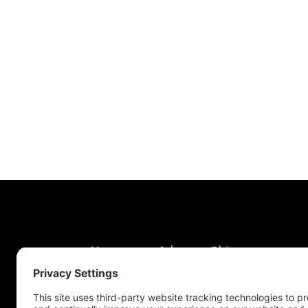
News
Jobs
Obits
Support & Subscribe