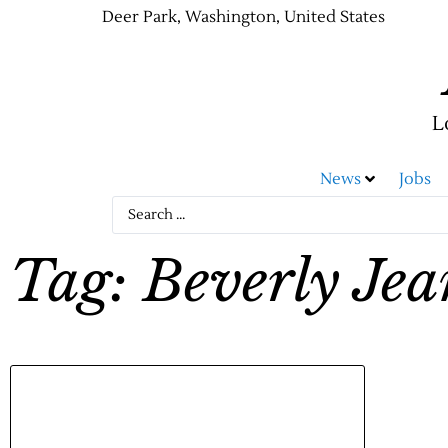
Deer Park, Washington, United States
L
News
Jobs
Tag: Beverly Je