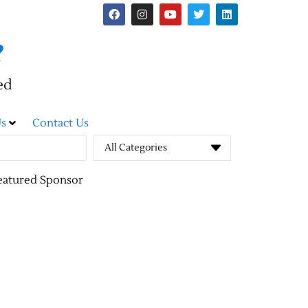
e
ed
s
Contact Us
All Categories
eatured Sponsor