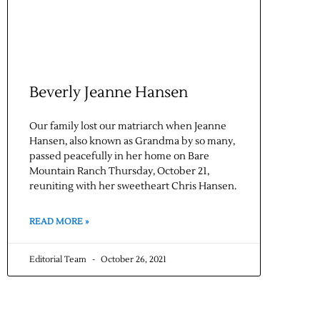
Beverly Jeanne Hansen
Our family lost our matriarch when Jeanne
Hansen, also known as Grandma by so many,
passed peacefully in her home on Bare
Mountain Ranch Thursday, October 21,
reuniting with her sweetheart Chris Hansen.
READ MORE »
Editorial Team
October 26, 2021