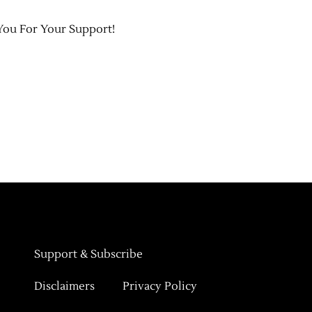
You For Your Support!
Support & Subscribe
Disclaimers
Privacy Policy