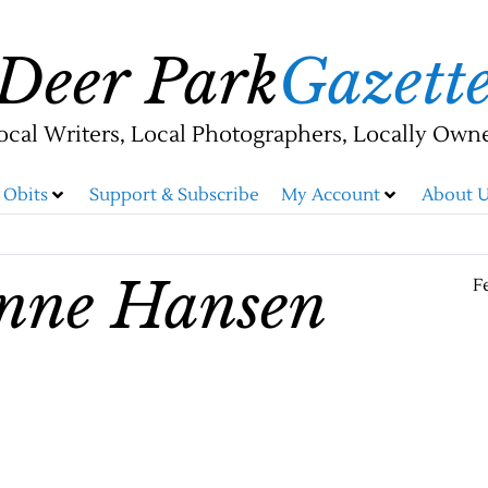
Deer Park
Gazett
ocal Writers, Local Photographers, Locally Own
Obits
Support & Subscribe
My Account
About U
anne Hansen
F