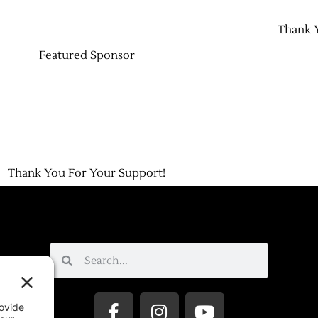
Thank 
Featured Sponsor
Thank You For Your Support!