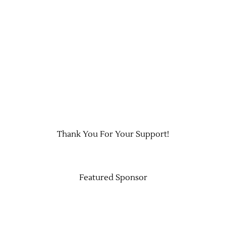
Jobs
Thank You For Your Support!
Obits
Support & Subscribe
Featured Sponsor
My Account
About Us