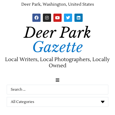
Deer Park, Washington, United States
Deer Park
Gazette
Local Writers, Local Photographers, Locally
Owned
News