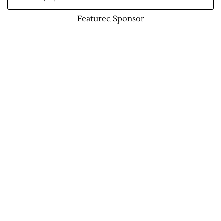
Featured Sponsor