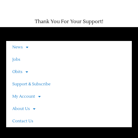
Contact Us
Thank You For Your Support!
News
Jobs
Obits
Support & Subscribe
My Account
About Us
Contact Us