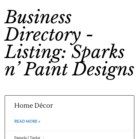
Business
Directory -
Listing: Sparks
n’ Paint Designs
Home Décor
READ MORE »
Pamela J Taylor