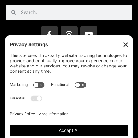
Privacy Settings
Support & Subscribe
Disclaimers
Privacy Policy
Reprinting Guidelines
Terms Of Service