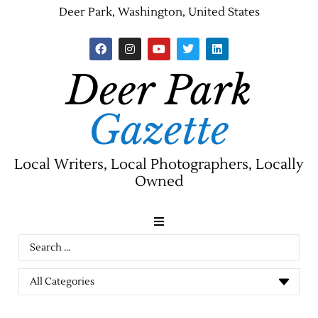
Deer Park, Washington, United States
Deer Park
Gazette
Local Writers, Local Photographers, Locally
Owned
News