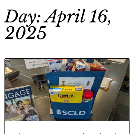
Day: April 16,
2025