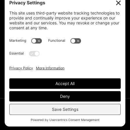
Privacy Settings
Support & Subscribe
Disclaimers
Privacy Policy
Reprinting Guidelines
Terms Of Service
©Deer Park Gazette LLC 2002 – 2026. The Deer Park
Gazette is a subsidiary of
TRECpro LLC
.