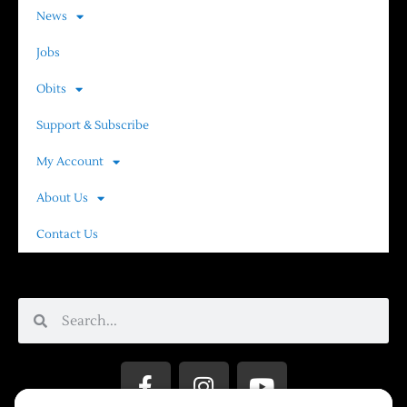
News
Jobs
Obits
Support & Subscribe
My Account
About Us
Contact Us