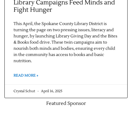
Library Campaigns Feed Minds and
Fight Hunger
This April, the Spokane County Library District is
turning the page on two pressing issues, literacy and
hunger, by launching Library Giving Day and the Bites
& Books food drive. These twin campaigns aim to
nourish both minds and bodies, ensuring every child
in the community has access to books and basic
nutrition.
READ MORE »
Crystal Schut
April 16, 2025
Featured Sponsor