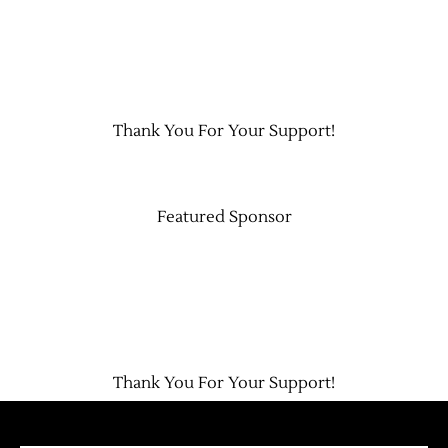
Contact Us
Thank You For Your Support!
Featured Sponsor
Thank You For Your Support!