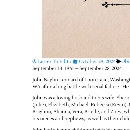
Letter To Editor
October 29, 2024
Obi
September 14, 1961 – September 28, 2024
John Naylin Leonard of Loon Lake, Washingt
WA after a long battle with renal failure. He
John was a loving husband to his wife, Sharon
(Julie), Elizabeth, Michael, Rebecca (Kevin)
Braylinn, Alianna, Vera, Brielle, and Zoey, 
his nieces and nephews, as well as their chil
John had a happy childhood with his parents