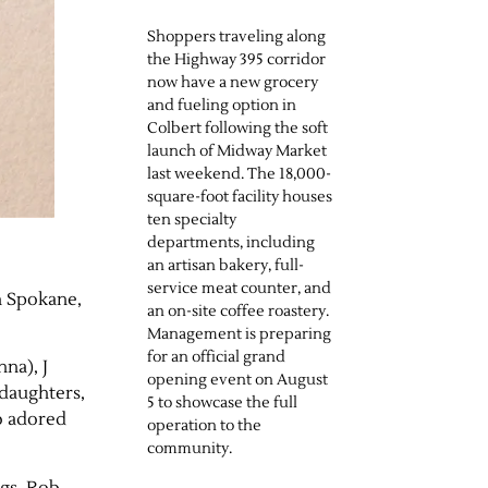
Shoppers traveling along
the Highway 395 corridor
now have a new grocery
and fueling option in
Colbert following the soft
launch of Midway Market
last weekend. The 18,000-
square-foot facility houses
ten specialty
departments, including
an artisan bakery, full-
service meat counter, and
n Spokane,
an on-site coffee roastery.
Management is preparing
for an official grand
nna), J
opening event on August
ddaughters,
5 to showcase the full
so adored
operation to the
community.
gs, Rob,