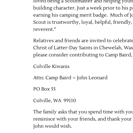
loved being a Scoutmaster and helping young
building character. Just a week prior to his
earning his camping merit badge. Much of Joh
Scout is trustworthy, loyal, helpful, friendly
reverent.”
Relatives and friends are invited to celebrat
Christ of Latter-Day Saints in Chewelah, W
please consider contributing to Camp Baird,
Colville Kiwanis
Attn: Camp Baird – John Leonard
PO Box 55
Colville, WA 99110
The family asks that you spend time with yo
reminisce with your friends, and thank your 
John would wish.