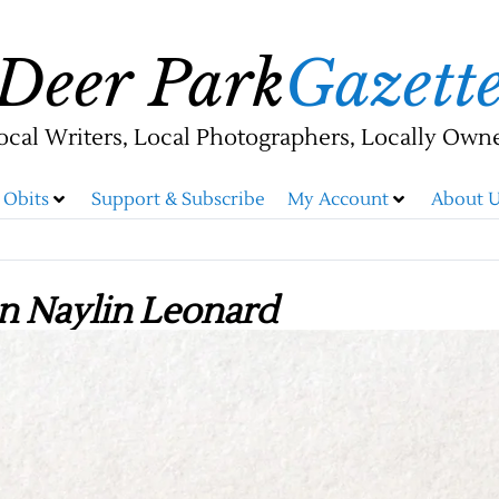
Deer Park
Gazett
ocal Writers, Local Photographers, Locally Own
Obits
Support & Subscribe
My Account
About U
n Naylin Leonard