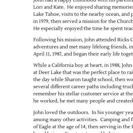
Lori and Kate. He enjoyed sharing memories o
Lake Tahoe, visits to the nearby ocean, and
in 1979, then served a mission for the Church
He especially enjoyed the time he spent tea
Following his mission, John attended Ricks 
adventures and met many lifelong friends, in
April 11, 1987, and began their early life toge
While a California boy at heart, in 1988, J
at Deer Lake that was the perfect place to ra
the day while Sharon taught school, then wou
several different career paths including tru
remember his stellar customer service at 
he worked, he met many people and created l
John loved the outdoors. In his younger yea
among many other activities. Camping and fi
of Eagle at the age of 14, then serving in th