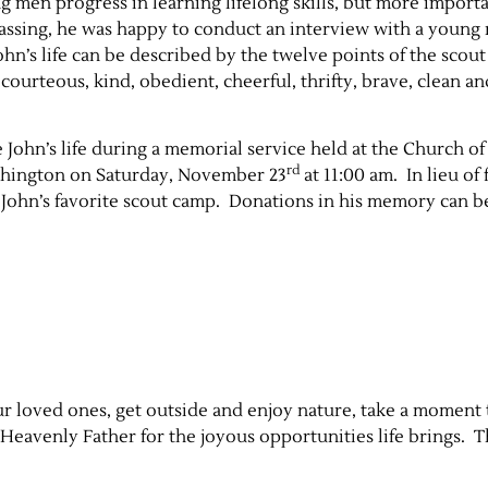
 men progress in learning lifelong skills, but more import
 passing, he was happy to conduct an interview with a young
n’s life can be described by the twelve points of the scout
, courteous, kind, obedient, cheerful, thrifty, brave, clean an
e John’s life during a memorial service held at the Church of
rd
ashington on Saturday, November 23
at 11:00 am. In lieu of 
 John’s favorite scout camp. Donations in his memory can be
ur loved ones, get outside and enjoy nature, take a moment 
Heavenly Father for the joyous opportunities life brings. T