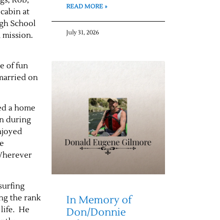
READ MORE »
cabin at
igh School
July 31, 2026
a mission.
e of fun
 married on
sed a home
en during
njoyed
le
 Wherever
surfing
ng the rank
In Memory of
 life. He
Don/Donnie