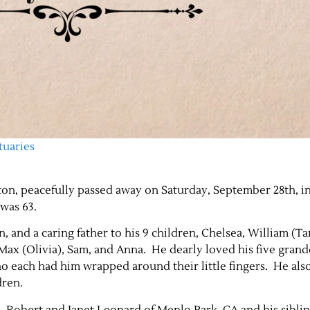
tuaries
on, peacefully passed away on Saturday, September 28th, i
 was 63.
, and a caring father to his 9 children, Chelsea, William (Ta
, Max (Olivia), Sam, and Anna. He dearly loved his five gran
who each had him wrapped around their little fingers. He al
dren.
, Robert and Janet Leonard of Menlo Park, CA and his siblin