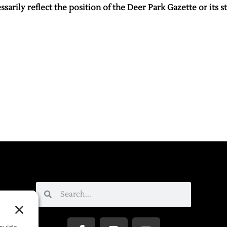
sarily reflect the position of the Deer Park Gazette or its st