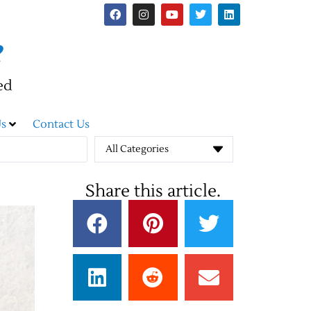
e
ed
s
Contact Us
All Categories
Share this article.