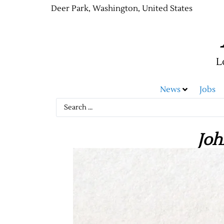
Deer Park, Washington, United States
L
News
Jobs
Joh