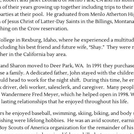
f their years growing up together including trips to their 
 parties at their pool. He graduated from Menlo Atherton H
 of Jesus Christ of Latter-Day Saints in the Billings, Montan
ching on the Crow reservation.
College in Rexburg, Idaho, where he experienced a multitud
cluding his best friend and future wife, “Shay.” They were
ther in the California bay area.
ohn and Sharon moved to Deer Park, WA. In 1991 they purcha
ise a family. A dedicated father, John stayed with the childr
ld head to work for the night shift. During this time, he e
ck driver, deli worker, salesclerk, and caregiver. Many peop
the Wandermere Fred Meyer, which he helped open in 1998.
asting relationships that he enjoyed throughout his life.
rs he enjoyed baseball, swimming, skiing, biking, and body 
shing were lifelong hobbies. He was an avid scouter, earni
e Boy Scouts of America organization for the remainder of his