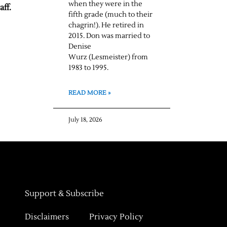
when they were in the
aff.
fifth grade (much to their
chagrin!). He retired in
2015. Don was married to
Denise
Wurz (Lesmeister) from
1983 to 1995.
READ MORE »
July 18, 2026
Support & Subscribe
Disclaimers
Privacy Policy