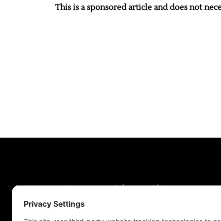
This is a sponsored article and does not neces
News
Jobs
Obits
Support & Subscribe