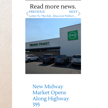
Read more news.
PREVIOUS
NEXT
Letter To The Editor – Vote Yes for the kids, for the future!
Discover Perfect Christmas Gifts At Deer Park Merry Market
New Midway
Market Opens
Along Highway
395