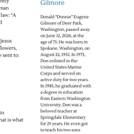
antly
Gilmore
 man
 law: “A
Donald “Donnie” Eugene
d
Gilmore of Deer Park,
Washington, passed away
on June 12, 2026, at the
 Jesus
age of 73. He was born in
flowers,
Spokane, Washington, on
August 22, 1952. In 1973,
 sent to:
Don enlisted in the
United States Marine
Corps and served on
active duty for two years.
In 1983, he graduated with
a degree in education
from Eastern Washington
University. Don was a
beloved teacher at
to
Springdale Elementary
hat is what
for 25 years. He even got
to teach his two sons