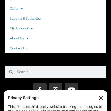
Obits
Support & Subscribe
My Account
About Us
Contact Us