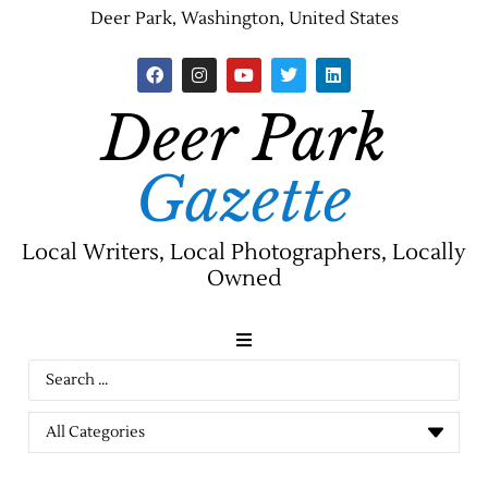
Deer Park, Washington, United States
Deer Park
Gazette
Local Writers, Local Photographers, Locally
Owned
News