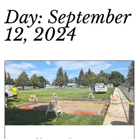
Day: September
12, 2024