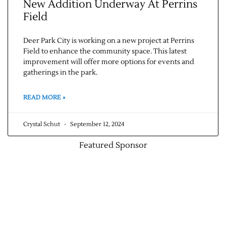
New Addition Underway At Perrins
Field
Deer Park City is working on a new project at Perrins
Field to enhance the community space. This latest
improvement will offer more options for events and
gatherings in the park.
READ MORE »
Crystal Schut
September 12, 2024
Featured Sponsor