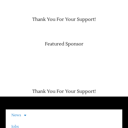
Contact Us
Thank You For Your Support!
Featured Sponsor
Thank You For Your Support!
News
Jobs