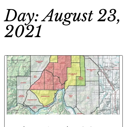
Day: August 23,
2021