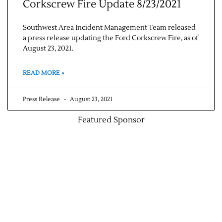
Corkscrew Fire Update 8/23/2021
Southwest Area Incident Management Team released
a press release updating the Ford Corkscrew Fire, as of
August 23, 2021.
READ MORE »
Press Release
August 23, 2021
Featured Sponsor