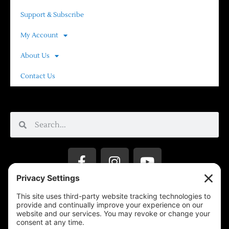
Support & Subscribe
My Account
About Us
Contact Us
Privacy Settings