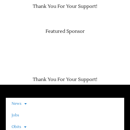
Thank You For Your Support!
Contact Us
Featured Sponsor
Thank You For Your Support!
News
Jobs
Obits