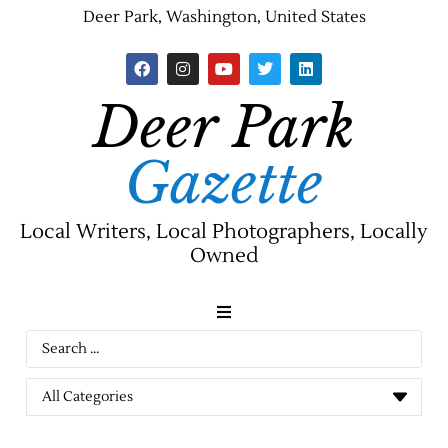
Deer Park, Washington, United States
Deer Park
Gazette
Local Writers, Local Photographers, Locally
Owned
News