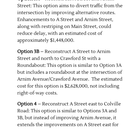
Street: This option aims to divert traffic from the
intersection by improving alternative routes.
Enhancements to A Street and Arnim Street,
along with restriping on Main Street, could
reduce delay, with an estimated cost of
approximately $1,448,000.
Option 3B
– Reconstruct A Street to Arnim
Street and north to Crawford St with a
Roundabout: This option is similar to Option 3A
but includes a roundabout at the intersection of
Arnim Avenue/Crawford Avenue. ​ The estimated
cost for this option is $2,628,000, not including
right-of-way costs.
Option 4
– Reconstruct A Street east to Colville
Road: This option is similar to Options 3A and
3B, but instead of improving Arnim Avenue, it
extends the improvements on A Street east for