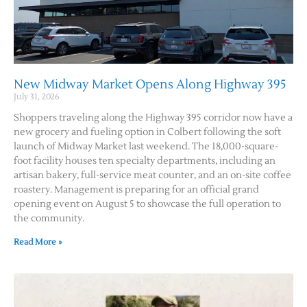
New Midway Market Opens Along Highway 395
July 31, 2026
Shoppers traveling along the Highway 395 corridor now have a
new grocery and fueling option in Colbert following the soft
launch of Midway Market last weekend. The 18,000-square-
foot facility houses ten specialty departments, including an
artisan bakery, full-service meat counter, and an on-site coffee
roastery. Management is preparing for an official grand
opening event on August 5 to showcase the full operation to
the community.
Read More »