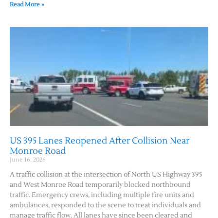
Read More »
US 395 Lanes Reopened After Collision Near
Monroe Road
June 16, 2026
A traffic collision at the intersection of North US Highway 395
and West Monroe Road temporarily blocked northbound
traffic. Emergency crews, including multiple fire units and
ambulances, responded to the scene to treat individuals and
manage traffic flow. All lanes have since been cleared and