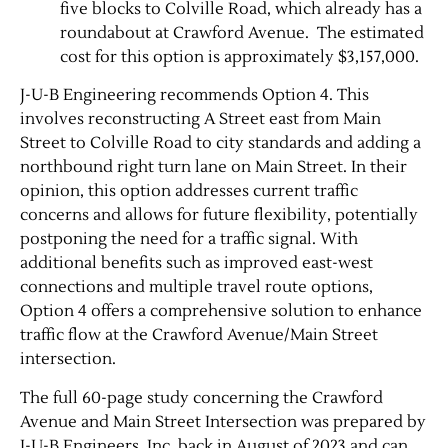
five blocks to Colville Road, which already has a
roundabout at Crawford Avenue. ​ The estimated
cost for this option is approximately $3,157,000.
J-U-B Engineering recommends Option 4. This
involves reconstructing A Street east from Main
Street to Colville Road to city standards and adding a
northbound right turn lane on Main Street. In their
opinion, this option addresses current traffic
concerns and allows for future flexibility, potentially
postponing the need for a traffic signal. With
additional benefits such as improved east-west
connections and multiple travel route options,
Option 4 offers a comprehensive solution to enhance
traffic flow at the Crawford Avenue/Main Street
intersection.
The full 60-page study concerning the Crawford
Avenue and Main Street Intersection was prepared by
J-U-B Engineers, Inc. back in August of 2023 and can