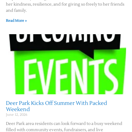
her kindness, resilience, and for giving so freely to her friends
and family.
Read More »
Deer Park Kicks Off Summer With Packed
Weekend
June 12, 2026
Deer Park area residents can look forward to a busy weekend
filled with community events, fundraisers, and live