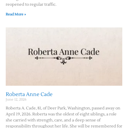
reopened to regular traffic.
Read More »
Roberta Anne Cade
June 12, 2026
Roberta A. Cade, 81, of Deer Park, Washington, passed away on
April 19, 2026. Roberta was the oldest of eight siblings, a role
she carried with strength, care, and a deep sense of
responsibility throughout her life. She will be remembered for