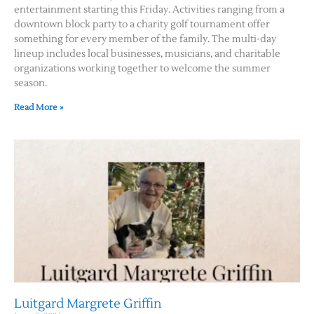
entertainment starting this Friday. Activities ranging from a
downtown block party to a charity golf tournament offer
something for every member of the family. The multi-day
lineup includes local businesses, musicians, and charitable
organizations working together to welcome the summer
season.
Read More »
Luitgard Margrete Griffin