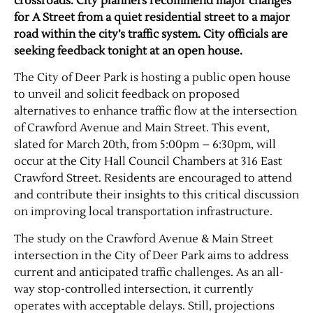
crossroads. City planners recommend major changes
for A Street from a quiet residential street to a major
road within the city’s traffic system. City officials are
seeking feedback tonight at an open house.
The City of Deer Park is hosting a public open house
to unveil and solicit feedback on proposed
alternatives to enhance traffic flow at the intersection
of Crawford Avenue and Main Street. This event,
slated for March 20th, from 5:00pm – 6:30pm, will
occur at the City Hall Council Chambers at 316 East
Crawford Street. Residents are encouraged to attend
and contribute their insights to this critical discussion
on improving local transportation infrastructure.
The study on the Crawford Avenue & Main Street
intersection in the City of Deer Park aims to address
current and anticipated traffic challenges. As an all-
way stop-controlled intersection, it currently
operates with acceptable delays. Still, projections