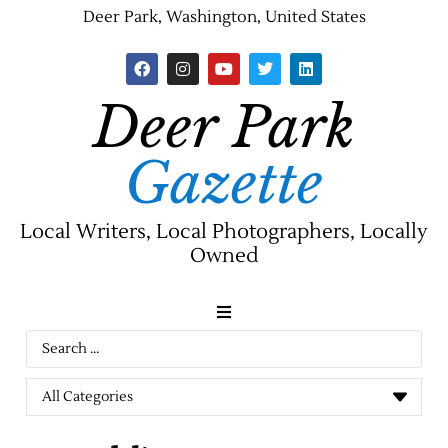
Deer Park, Washington, United States
Deer Park
Gazette
Local Writers, Local Photographers, Locally
Owned
News