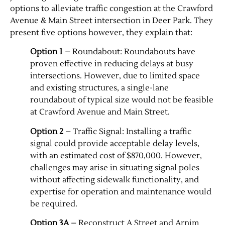
options to alleviate traffic congestion at the Crawford
Avenue & Main Street intersection in Deer Park. They
Contact Us
present five options however, they explain that:
Option 1
– Roundabout: Roundabouts have
proven effective in reducing delays at busy
intersections. However, due to limited space
and existing structures, a single-lane
roundabout of typical size would not be feasible
at Crawford Avenue and Main Street.
Option 2
– Traffic Signal: Installing a traffic
signal could provide acceptable delay levels,
with an estimated cost of $870,000. However,
challenges may arise in situating signal poles
without affecting sidewalk functionality, and
expertise for operation and maintenance would
be required.
Option 3A
– Reconstruct A Street and Arnim