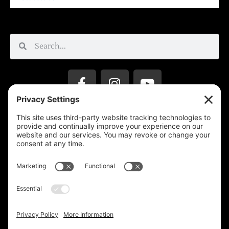
Privacy Settings
Support & Subscribe
Disclaimers
Privacy Policy
Reprinting Guidelines