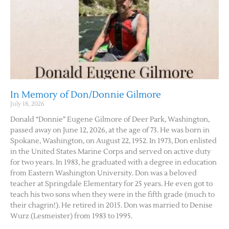
In Memory of Don/Donnie Gilmore
July 18, 2026
Donald “Donnie” Eugene Gilmore of Deer Park, Washington,
passed away on June 12, 2026, at the age of 73. He was born in
Spokane, Washington, on August 22, 1952. In 1973, Don enlisted
in the United States Marine Corps and served on active duty
for two years. In 1983, he graduated with a degree in education
from Eastern Washington University. Don was a beloved
teacher at Springdale Elementary for 25 years. He even got to
teach his two sons when they were in the fifth grade (much to
their chagrin!). He retired in 2015. Don was married to Denise
Wurz (Lesmeister) from 1983 to 1995.