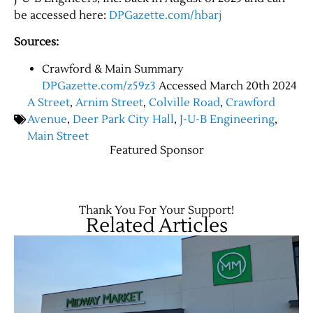
be accessed here:
DPGazette.com/hbarj
Sources:
Crawford & Main Summary
DPGazette.com/z59z3
Accessed March 20th 2024
A Street
,
Arnim Street
,
Colville Road
,
Crawford
Avenue
,
Deer Park City Hall
,
J-U-B Engineering
,
Main Street
Featured Sponsor
Thank You For Your Support!
Related Articles