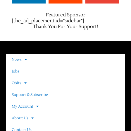
Featured Sponsor
[the_ad_placement id="sidebar"]
Thank You For Your Support!
News
Jobs
Obits
Support & Subscribe
My Account
About Us
Contact Us