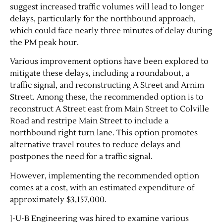
suggest increased traffic volumes will lead to longer
delays, particularly for the northbound approach,
which could face nearly three minutes of delay during
the PM peak hour.
Various improvement options have been explored to
mitigate these delays, including a roundabout, a
traffic signal, and reconstructing A Street and Arnim
Street. Among these, the recommended option is to
reconstruct A Street east from Main Street to Colville
Jobs
Road and restripe Main Street to include a
northbound right turn lane. This option promotes
Obits
alternative travel routes to reduce delays and
postpones the need for a traffic signal.
Support & Subscribe
However, implementing the recommended option
comes at a cost, with an estimated expenditure of
My Account
approximately $3,157,000.
J-U-B Engineering was hired to examine various
About Us