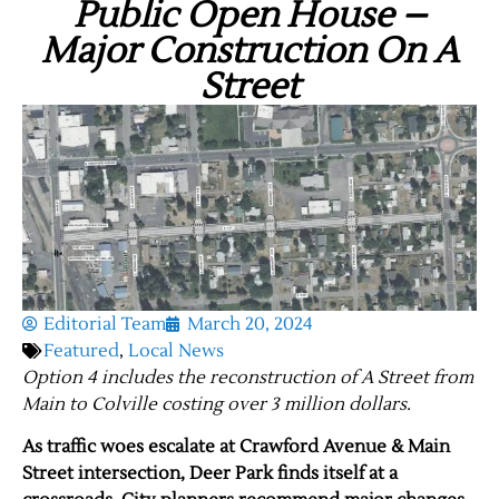
Public Open House –
Major Construction On A
Street
Editorial Team
March 20, 2024
Featured
,
Local News
Option 4 includes the reconstruction of A Street from
Main to Colville costing over 3 million dollars.
As traffic woes escalate at Crawford Avenue & Main
Street intersection, Deer Park finds itself at a