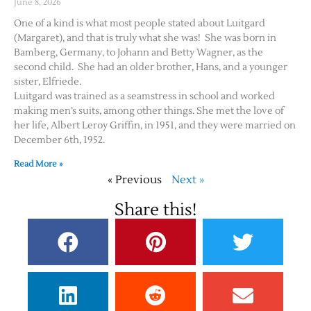
June 8, 2026
One of a kind is what most people stated about Luitgard
(Margaret), and that is truly what she was! She was born in
Bamberg, Germany, to Johann and Betty Wagner, as the
second child. She had an older brother, Hans, and a younger
sister, Elfriede.
Luitgard was trained as a seamstress in school and worked
making men’s suits, among other things. She met the love of
her life, Albert Leroy Griffin, in 1951, and they were married on
December 6th, 1952.
Read More »
« Previous
Next »
Share this!