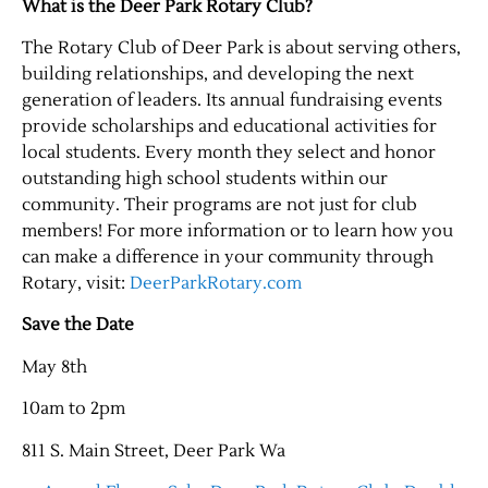
What is the Deer Park Rotary Club?
The Rotary Club of Deer Park is about serving others,
building relationships, and developing the next
generation of leaders. Its annual fundraising events
provide scholarships and educational activities for
local students. Every month they select and honor
outstanding high school students within our
community. Their programs are not just for club
members! For more information or to learn how you
Jobs
can make a difference in your community through
Rotary, visit:
DeerParkRotary.com
Obits
Save the Date
May 8th
Support & Subscribe
10am to 2pm
My Account
811 S. Main Street, Deer Park Wa
About Us