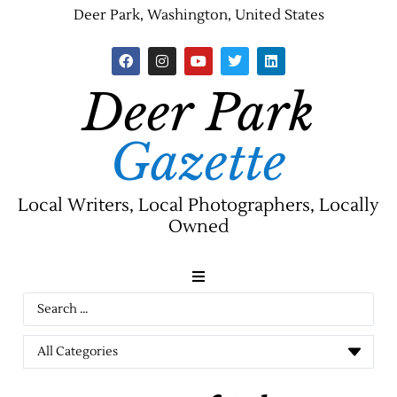
Deer Park, Washington, United States
Deer Park
Gazette
Local Writers, Local Photographers, Locally
Owned
News