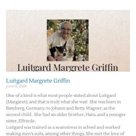
Luitgard Margrete Griffin
June 8, 2026
One of a kind is what most people stated about Luitgard
(Margaret), and that is truly what she was! She was born in
Bamberg, Germany, to Johann and Betty Wagner, as the
second child. She had an older brother, Hans, and a younger
sister, Elfriede.
Luitgard was trained as a seamstress in school and worked
making men’s suits, among other things. She met the love of