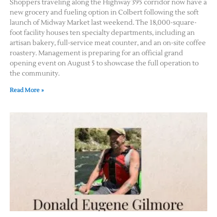
Shoppers traveling along the Highway 395 corridor now have a
new grocery and fueling option in Colbert following the soft
launch of Midway Market last weekend. The 18,000-square-
foot facility houses ten specialty departments, including an
artisan bakery, full-service meat counter, and an on-site coffee
roastery. Management is preparing for an official grand
opening event on August 5 to showcase the full operation to
the community.
Read More »