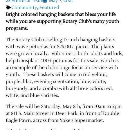
Editorial Team
May 7, 2021
Community
,
Featured
Bright colored hanging baskets that bless your life
while you are supporting Rotary Club’s many youth
programs.
The Rotary Club is selling 12-inch hanging baskets
with wave petunias for $25.00 a piece. The plants
were grown locally. Volunteers, both adults and kids,
help transplant 400+ petunias for this sale, which is
an example of the club’s huge focus on service with
youth. These baskets will come in red velour,
purple, lilac, evening scentsation, blue, white,
burgundy, and a combo with all three colors red,
white, and blue variates.
The sale will be Saturday, May 8th, from 10am to 2pm
at 811 S. Main Street in Deer Park, in front of Double
Eagle Pawn, across from Yoke’s Supermarket.