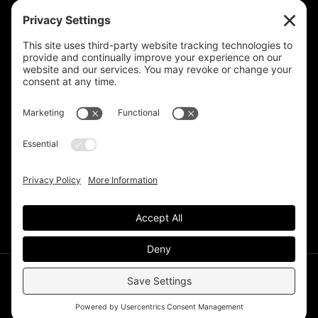
Privacy Settings
Support & Subscribe
Disclaimers
Privacy Policy
Reprinting Guidelines
Terms Of Service
©Deer Park Gazette LLC 2002 – 2026. The Deer Park
Gazette is a subsidiary of
TRECpro LLC
.