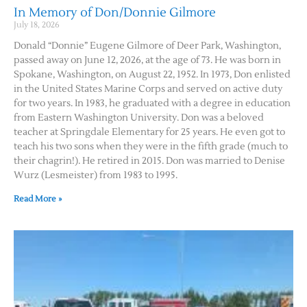
In Memory of Don/Donnie Gilmore
July 18, 2026
Donald “Donnie” Eugene Gilmore of Deer Park, Washington,
passed away on June 12, 2026, at the age of 73. He was born in
Spokane, Washington, on August 22, 1952. In 1973, Don enlisted
in the United States Marine Corps and served on active duty
for two years. In 1983, he graduated with a degree in education
from Eastern Washington University. Don was a beloved
teacher at Springdale Elementary for 25 years. He even got to
teach his two sons when they were in the fifth grade (much to
their chagrin!). He retired in 2015. Don was married to Denise
Wurz (Lesmeister) from 1983 to 1995.
Read More »