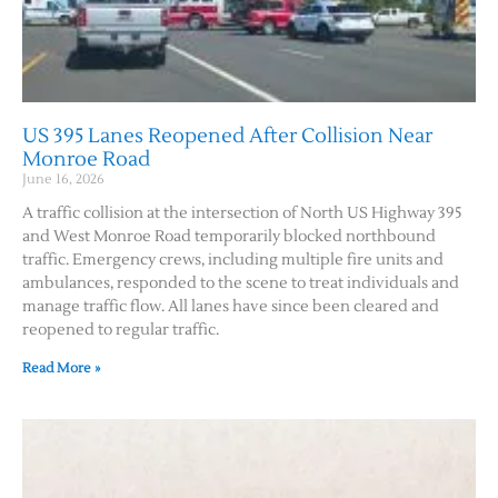
US 395 Lanes Reopened After Collision Near
Monroe Road
June 16, 2026
A traffic collision at the intersection of North US Highway 395
and West Monroe Road temporarily blocked northbound
traffic. Emergency crews, including multiple fire units and
ambulances, responded to the scene to treat individuals and
manage traffic flow. All lanes have since been cleared and
reopened to regular traffic.
Read More »