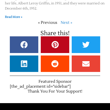
her life, Albert Leroy Griffin, in 1951, and they were married on
December 6th, 1952.
Read More »
« Previous
Next »
Share this!
Featured Sponsor
[the_ad_placement id="sidebar"]
Thank You For Your Support!