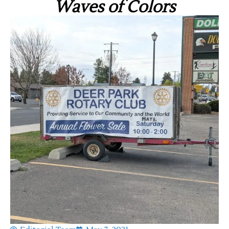
Waves of Colors