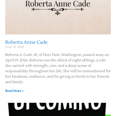
Roberta Anne Cade
June 12, 2026
Roberta A. Cade, 81, of Deer Park, Washington, passed away on
April 19, 2026. Roberta was the oldest of eight siblings, a role
she carried with strength, care, and a deep sense of
responsibility throughout her life. She will be remembered for
her kindness, resilience, and for giving so freely to her friends
and family.
Read More »