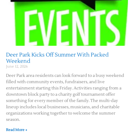
Deer Park Kicks Off Summer With Packed
Weekend
June 12, 2026
Deer Park area residents can look forward to a busy weekend
filled with community events, fundraisers, and live
entertainment starting this Friday. Activities ranging from a
downtown block party to a charity golf tournament offer
something for every member of the family. The multi-day
lineup includes local businesses, musicians, and charitable
organizations working together to welcome the summer
season.
Read More »