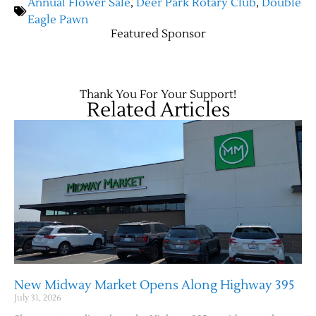
Annual Flower Sale
,
Deer Park Rotary Club
,
Double
Eagle Pawn
Featured Sponsor
Contact Us
Thank You For Your Support!
Related Articles
New Midway Market Opens Along Highway 395
July 31, 2026