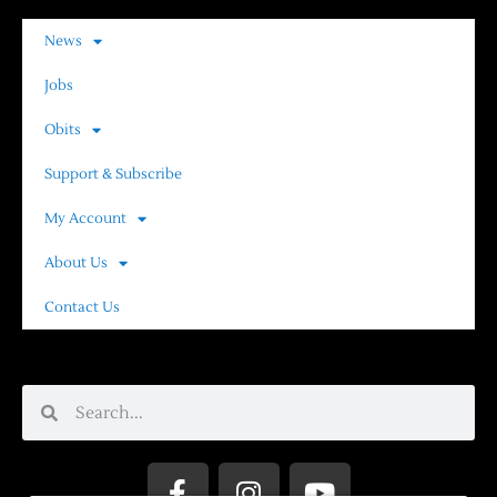
News
Jobs
Obits
Support & Subscribe
My Account
About Us
Contact Us