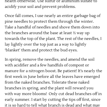
health otherwise. Use sulfur or aluminum sulfate to
acidify your soil and prevent problems.
Once fall comes, I use nearly an entire garbage bag of
pine needles to protect them through the winter.
Take a handful of needles and shove them down into
the branches around the base at least ½ way up
towards the top of the plant. The rest of the needles, I
lay lightly over the top just as a way to lightly
‘blanket’ them and protect the bud eyes.
Jobs
In spring, remove the needles, and amend the soil
with acidifier and a few handfuls of compost or
Obits
manure for a nitrogen boost. Be patient! It’s nearly the
first week in June before all the leaves have emerged
Support & Subscribe
from the naked branches. Tolerate these naked
branches in spring, and the plant will reward you
My Account
with way more blooms! Only cut dead branches off in
early summer. I start by cutting the tips off first, since
it is so hard to tell what branch is dead and what may
About Us