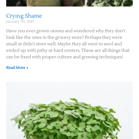
Crying Shame
January 30, 2023
Have you ever grown onions and wondered why they don’t
look like the ones in the grocery store? Perhaps they were
small or didn’t store well. Maybe they all went to seed and
ended up with pithy or hard centers. These are all things that
can be fixed with proper culture and growing techniques!
Read More »