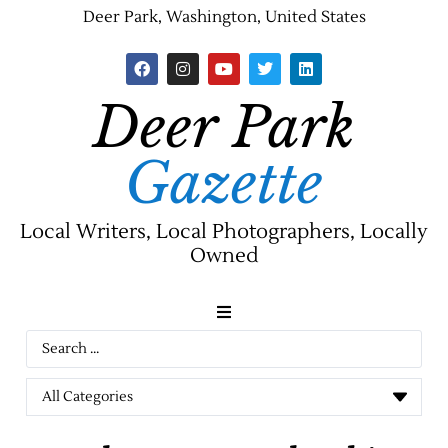
Deer Park, Washington, United States
Deer Park
Gazette
Local Writers, Local Photographers, Locally
Owned
News