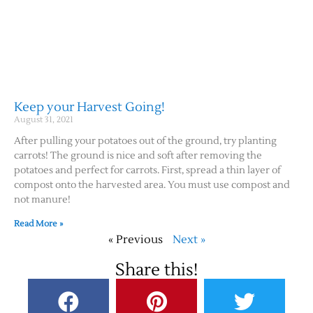
Keep your Harvest Going!
August 31, 2021
After pulling your potatoes out of the ground, try planting
carrots! The ground is nice and soft after removing the
potatoes and perfect for carrots. First, spread a thin layer of
compost onto the harvested area. You must use compost and
not manure!
Read More »
« Previous
Next »
Share this!