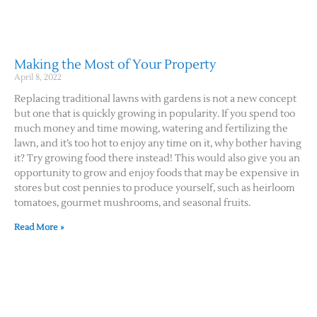
Making the Most of Your Property
April 8, 2022
Replacing traditional lawns with gardens is not a new concept
but one that is quickly growing in popularity. If you spend too
much money and time mowing, watering and fertilizing the
lawn, and it’s too hot to enjoy any time on it, why bother having
it? Try growing food there instead! This would also give you an
opportunity to grow and enjoy foods that may be expensive in
stores but cost pennies to produce yourself, such as heirloom
tomatoes, gourmet mushrooms, and seasonal fruits.
Read More »