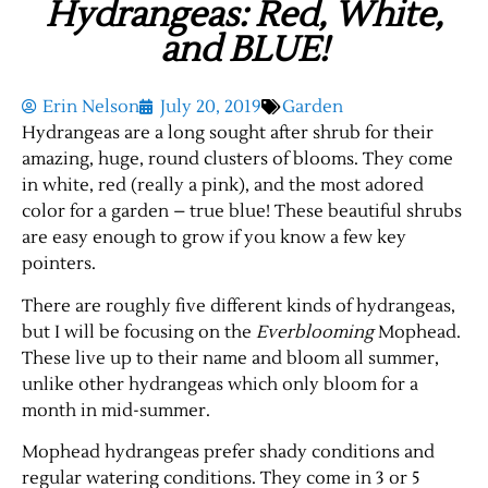
Hydrangeas: Red, White,
and BLUE!
Erin Nelson
July 20, 2019
Garden
Hydrangeas are a long sought after shrub for their
amazing, huge, round clusters of blooms. They come
in white, red (really a pink), and the most adored
color for a garden – true blue! These beautiful shrubs
are easy enough to grow if you know a few key
pointers.
There are roughly five different kinds of hydrangeas,
but I will be focusing on the
Everblooming
Mophead.
These live up to their name and bloom all summer,
unlike other hydrangeas which only bloom for a
month in mid-summer.
Mophead hydrangeas prefer shady conditions and
regular watering conditions. They come in 3 or 5