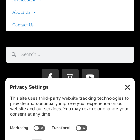
About Us
Contact Us
Privacy Settings
Support & Subscribe
Disclaimers