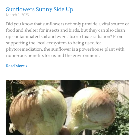
Sunflowers Sunny Side Up
March 1, 2023
Did you know that sunflowers not only provide a vital source of
food and shelter for insects and birds, but they can also clean
up contaminated soil and even absorb toxic radiation? From
supporting the local ecosystem to being used for
phytoremediation, the sunflower is a powerhouse plant with
numerous benefits for us and the environment.
Read More »