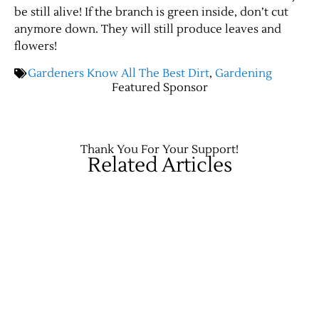
be still alive! If the branch is green inside, don’t cut
anymore down. They will still produce leaves and
Contact Us
flowers!
Gardeners Know All The Best Dirt
,
Gardening
Featured Sponsor
Thank You For Your Support!
Related Articles