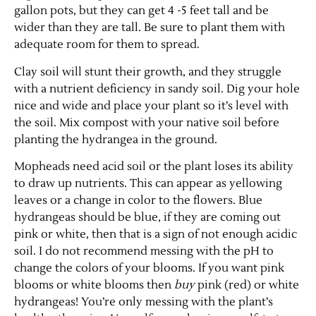
gallon pots, but they can get 4 -5 feet tall and be
wider than they are tall. Be sure to plant them with
adequate room for them to spread.
Clay soil will stunt their growth, and they struggle
with a nutrient deficiency in sandy soil. Dig your hole
nice and wide and place your plant so it’s level with
the soil. Mix compost with your native soil before
planting the hydrangea in the ground.
Mopheads need acid soil or the plant loses its ability
to draw up nutrients. This can appear as yellowing
leaves or a change in color to the flowers. Blue
hydrangeas should be blue, if they are coming out
pink or white, then that is a sign of not enough acidic
soil. I do not recommend messing with the pH to
change the colors of your blooms. If you want pink
blooms or white blooms then
buy
pink (red) or white
hydrangeas! You’re only messing with the plant’s