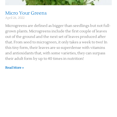
Micro Your Greens
April 26, 2022
Microgreens are defined as bigger than seedlings but not full-
grown plants. Microgreens include the first couple of leaves
out of the ground and the next set of leaves produced after
that. From seed to microgreen, it only takes a week to two! In
this tiny form, their leaves are so superdense with vitamins
and antioxidants that, with some varieties, they can surpass
their adult form by up to 40 times in nutrition!
Read More »