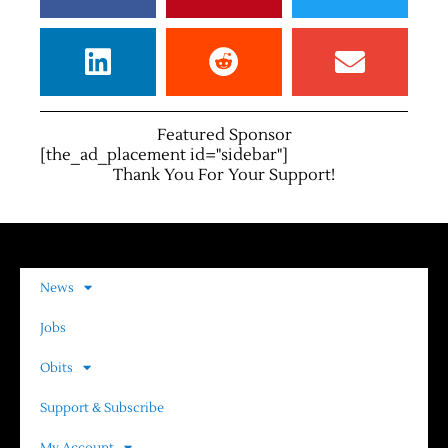
Featured Sponsor
[the_ad_placement id="sidebar"]
Thank You For Your Support!
News
Jobs
Obits
Support & Subscribe
My Account