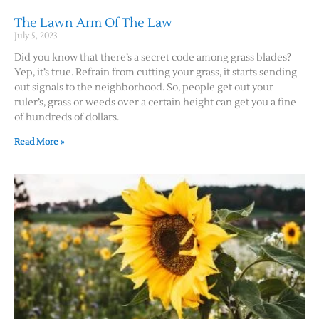
The Lawn Arm Of The Law
July 5, 2023
Did you know that there’s a secret code among grass blades?
Yep, it’s true. Refrain from cutting your grass, it starts sending
out signals to the neighborhood. So, people get out your
ruler’s, grass or weeds over a certain height can get you a fine
of hundreds of dollars.
Read More »